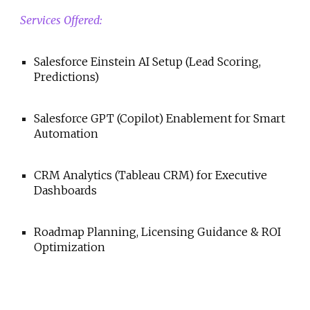
Services Offered:
Salesforce Einstein AI Setup (Lead Scoring,
Predictions)
Salesforce GPT (Copilot) Enablement for Smart
Automation
CRM Analytics (Tableau CRM) for Executive
Dashboards
Roadmap Planning, Licensing Guidance & ROI
Optimization