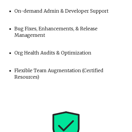
On-demand Admin & Developer Support
Bug Fixes, Enhancements, & Release
Management
Org Health Audits & Optimization
Flexible Team Augmentation (Certified
Resources)