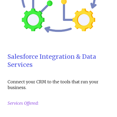
Salesforce Integration & Data
Services
Connect your CRM to the tools that run your
business.
Services Offered: