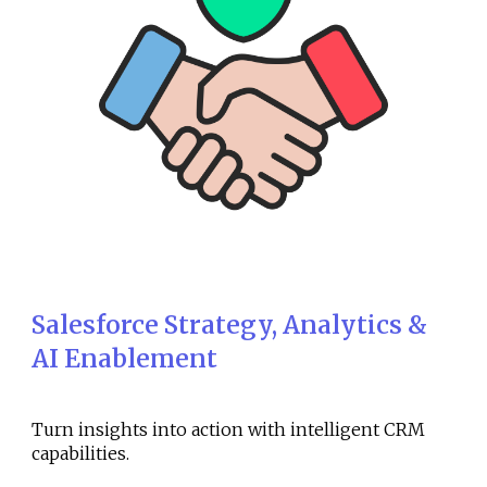
Salesforce Strategy, Analytics &
AI Enablement
Turn insights into action with intelligent CRM
capabilities.