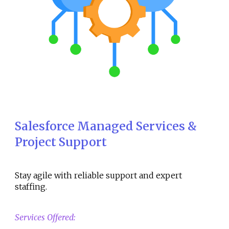
Salesforce Managed Services &
Project Support
Stay agile with reliable support and expert
staffing.
Services Offered: