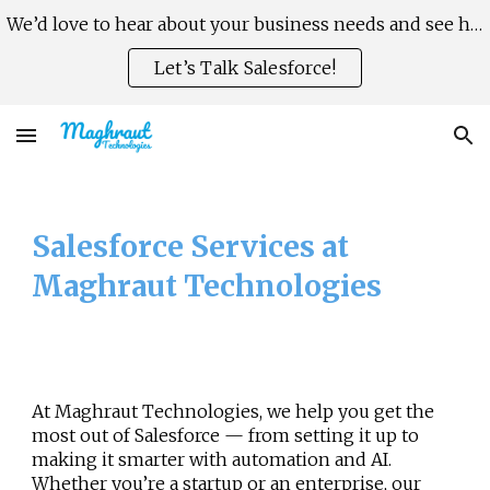
We’d love to hear about your business needs and see how Salesforce can help you scale faster, smarter.
Skip to main content
Skip to navigation
Let’s Talk Salesforce!
Salesforce Services at
Maghraut Technologies
At
Maghraut Technologies
, we help you get the
most out of Salesforce — from setting it up to
making it smarter with automation and AI.
Whether you’re a startup or an enterprise, our