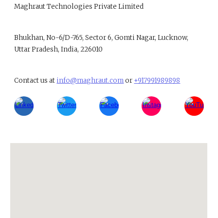
Maghraut Technologies Private Limited
B
hukhan, No-6/D-765, Sector 6, Gomti Nagar, Lucknow,
Uttar Pradesh, India, 226010
Contact us at
info@maghraut.com
or
+917991989898