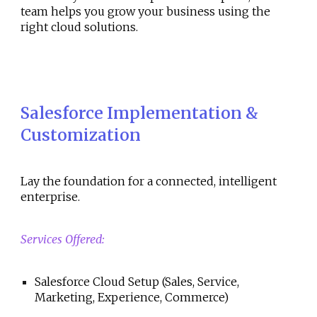
team helps you grow your business using the
right cloud solutions.
Salesforce Implementation &
Customization
Lay the foundation for a connected, intelligent
enterprise.
Services Offered:
Salesforce Cloud Setup (Sales, Service,
Marketing, Experience, Commerce)