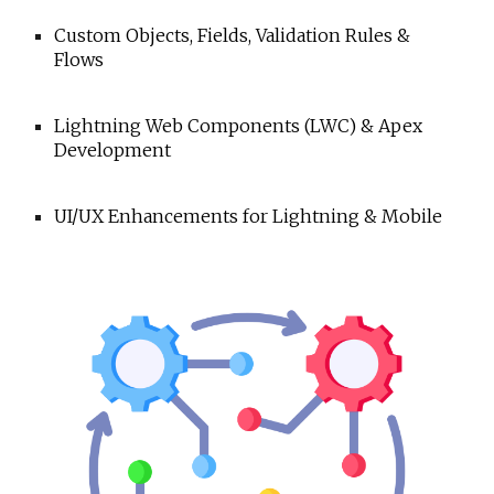
Custom Objects, Fields, Validation Rules &
Flows
Lightning Web Components (LWC) & Apex
Development
UI/UX Enhancements for Lightning & Mobile