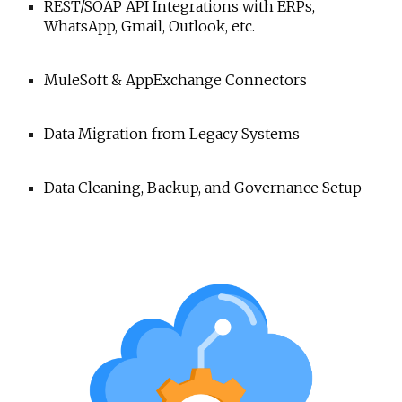
REST/SOAP API Integrations with ERPs,
WhatsApp, Gmail, Outlook, etc.
MuleSoft & AppExchange Connectors
Data Migration from Legacy Systems
Data Cleaning, Backup, and Governance Setup