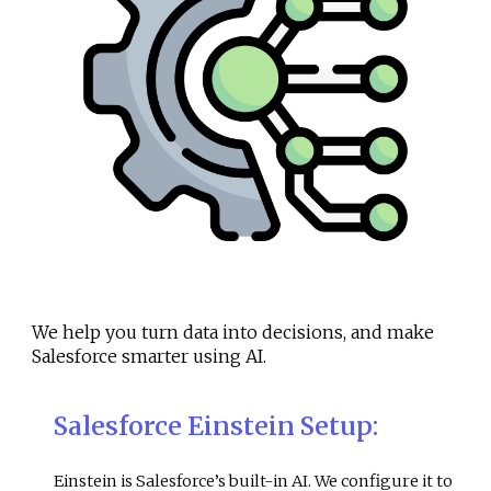
We help you turn data into decisions, and make
Salesforce smarter using AI.
Salesforce Einstein Setup
:
Einstein is Salesforce’s built-in AI. We configure it to