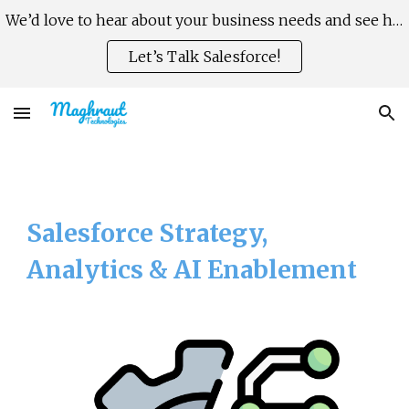
We’d love to hear about your business needs and see how Salesforce can help you scale faster, smarter.
Skip to main content
Skip to navigation
Let’s Talk Salesforce!
Salesforce Strategy,
Analytics & AI Enablement