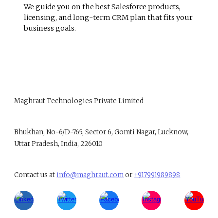
We guide you on the best Salesforce products,
licensing, and long-term CRM plan that fits your
business goals.
Maghraut Technologies Private Limited
B
hukhan, No-6/D-765, Sector 6, Gomti Nagar, Lucknow,
Uttar Pradesh, India, 226010
Contact us at
info@maghraut.com
or
+917991989898