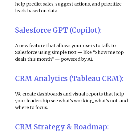
help predict sales, suggest actions, and prioritize
leads based on data.
Salesforce GPT (Copilot):
A new feature that allows your users to talk to
Salesforce using simple text — like “Show me top
deals this month” — powered by AI
.
CRM Analytics (Tableau CRM):
We create dashboards and visual reports that help
your leadership see what’s working, what’s not, and
where to focus.
CRM Strategy & Roadmap: