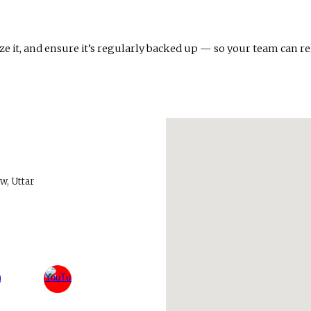
e it, and ensure it’s regularly backed up — so your team can rel
w, Uttar