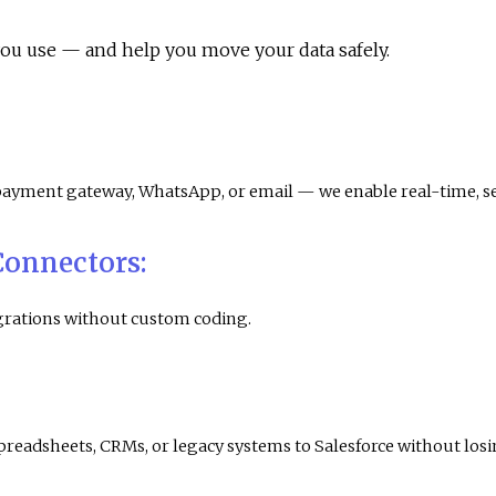
you use — and help you move your data safely.
 payment gateway, WhatsApp, or email — we enable real-time,
Connectors
:
egrations without custom coding.
eadsheets, CRMs, or legacy systems to Salesforce without losi