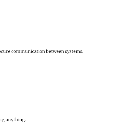
 secure communication between systems.
ng anything.