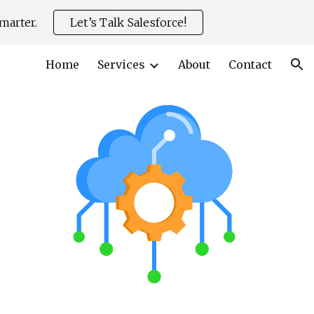
marter.
Let’s Talk Salesforce!
ion
Home
Services
About
Contact