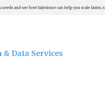
 needs and see how Salesforce can help you scale faster, s
ip to main content
Skip to navigat
n & Data Services