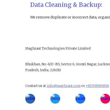
Data Cleaning & Backup:
We remove duplicate or incorrect data, organiz
Maghraut Technologies Private Limited
B
hukhan, No-6/D-765, Sector 6, Gomti Nagar, Luckno
Pradesh, India, 226010
Contact us at
info@maghraut.com
or
+917991989898