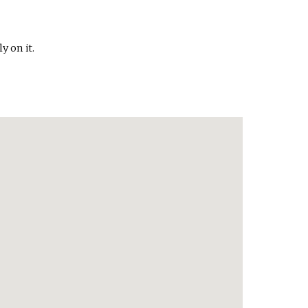
y on it.