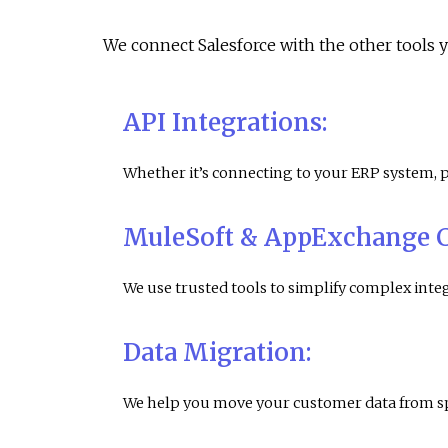
We connect Salesforce with the other tools 
API Integrations
:
Whether it’s connecting to your ERP system,
MuleSoft & AppExchange 
We use trusted tools to simplify complex int
Data Migration:
We help you move your customer data from spr