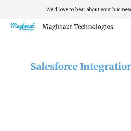
We’d love to hear about your business
Sk
Maghraut Technologies
Salesforce Integratio